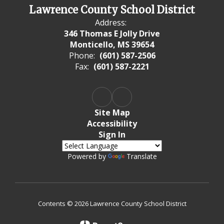
Lawrence County School District
Address:
346 Thomas E Jolly Drive
Monticello, MS 39654
Phone:
(601) 587-2506
Fax:
(601) 587-2221
Site Map
Accessibility
Sign In
Powered by
Translate
Contents © 2026 Lawrence County School District