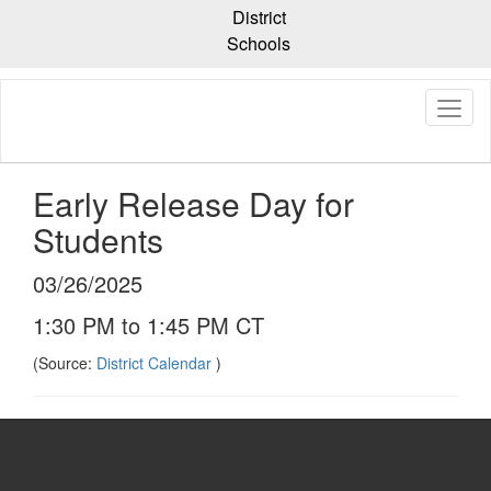
Skip
District
to
Schools
main
content
Early Release Day for
Students
03/26/2025
1:30 PM to 1:45 PM CT
(Source:
District Calendar
)