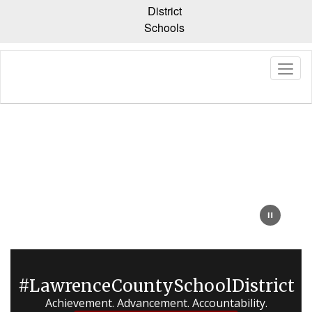
Skip
District
to
Schools
main
content
Homepage
#LawrenceCountySchoolDistrict
Achievement. Advancement. Accountability.