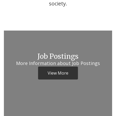
society.
Job Postings
More Information about Job Postings
View More