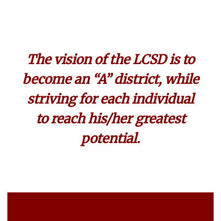
The vision of the LCSD is to
become an “A” district, while
striving for each individual
to reach his/her greatest
potential.