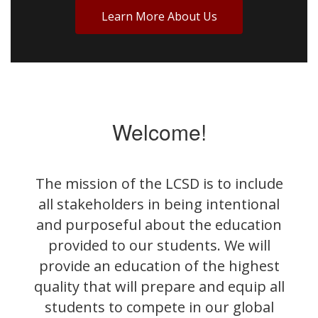
Learn More About Us
Welcome!
The mission of the LCSD is to include
all stakeholders in being intentional
and purposeful about the education
provided to our students. We will
provide an education of the highest
quality that will prepare and equip all
students to compete in our global