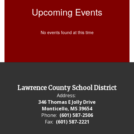
Upcoming Events
No events found at this time
Lawrence County School District
Address:
346 Thomas E Jolly Drive
Monticello, MS 39654
Phone:
(601) 587-2506
Fax:
(601) 587-2221