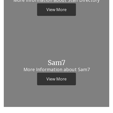
More Information about Staff Directory
View More
Sam7
More Information about Sam7
View More