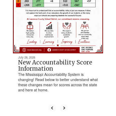
July 28, 2026
New Accountability Score
Information
The Mississippi Accountability System is
changing! Read below to better understand what
these changes mean for scores across the state
and here at home.