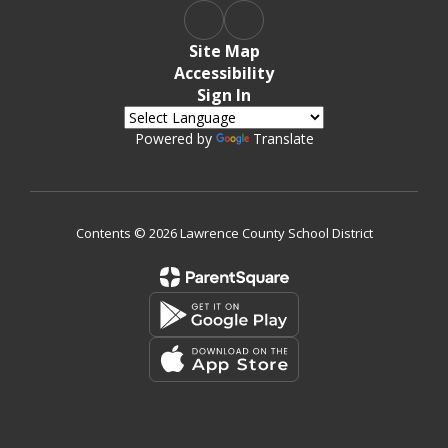
Site Map
Accessibility
Sign In
Powered by
Translate
Contents © 2026 Lawrence County School District