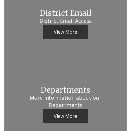
District Email
District Email Access
View More
Departments
More Information about our
Departments
View More