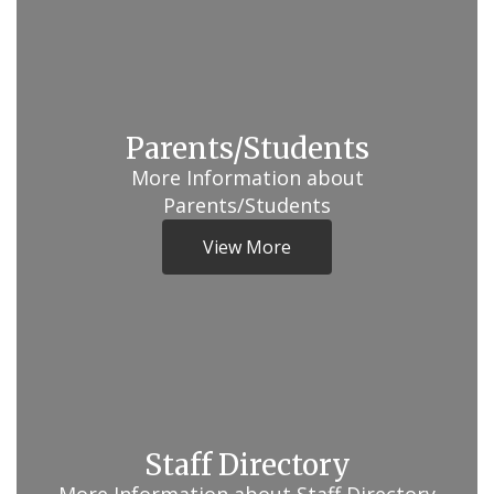
Parents/Students
More Information about
Parents/Students
View More
Staff Directory