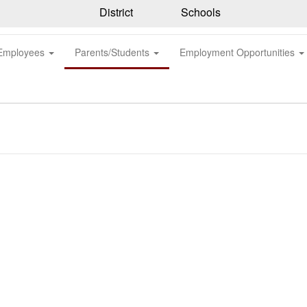
District
Schools
Employees
Parents/Students
Employment Opportunities