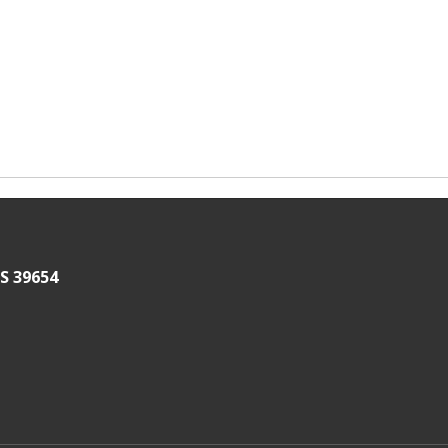
S 39654