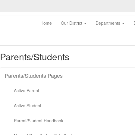
Skip
to
main
content
Home
Our District
Departments
Parents/Students
Parents/Students Pages
Active Parent
Active Student
Parent/Student Handbook