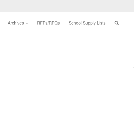
Archives
RFPs/RFQs
School Supply Lists
0px