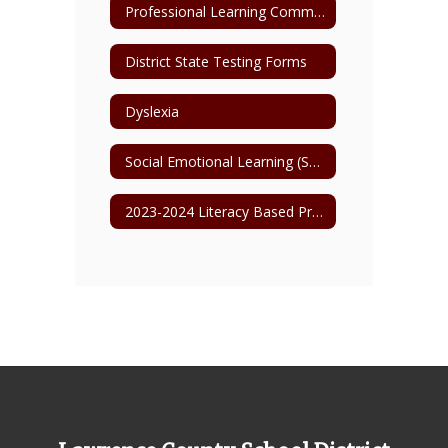
Professional Learning Communities
District State Testing Forms
Dyslexia
Social Emotional Learning (SEL)
2023-2024 Literacy Based Promotion Act