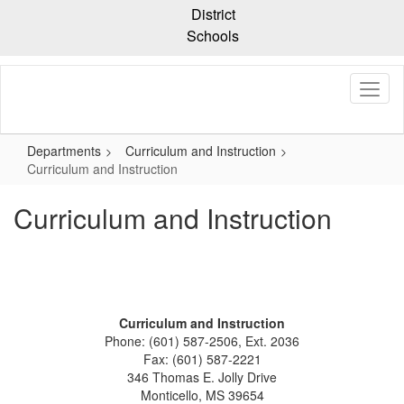
Skip
District
to
Schools
main
content
Departments
Curriculum and Instruction
Curriculum and Instruction
Curriculum and Instruction
Curriculum and Instruction
Phone: (601) 587-2506, Ext. 2036
Fax: (601) 587-2221
346 Thomas E. Jolly Drive
Monticello, MS 39654