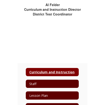
Al Felder
Curriculum and Instruction Director
District Test Coordinator
Curriculum and Instruction
Staff
Lesson Plan