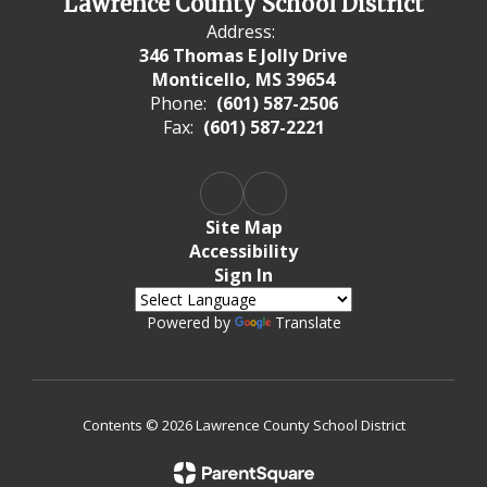
Lawrence County School District
Address:
346 Thomas E Jolly Drive
Monticello, MS 39654
Phone:
(601) 587-2506
Fax:
(601) 587-2221
Site Map
Accessibility
Sign In
Powered by
Translate
Contents © 2026 Lawrence County School District