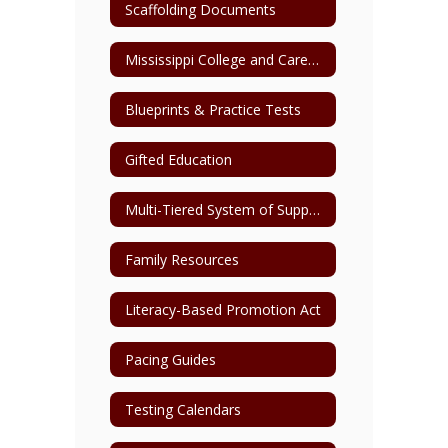
Scaffolding Documents
Mississippi College and Career Readiness Standards
Blueprints & Practice Tests
Gifted Education
Multi-Tiered System of Support (MTSS)
Family Resources
Literacy-Based Promotion Act
Pacing Guides
Testing Calendars