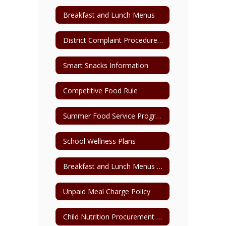
Breakfast and Lunch Menus
District Complaint Procedure for Child Nutrition
Smart Snacks Information
Competitive Food Rule
Summer Food Service Program Parent Pick-Up Form
School Wellness Plans
Breakfast and Lunch Menus Archive
Unpaid Meal Charge Policy
Child Nutrition Procurement Plan