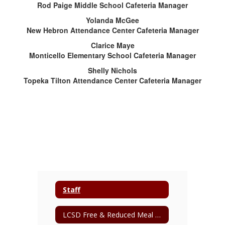
Rod Paige Middle School Cafeteria Manager
Yolanda McGee
New Hebron Attendance Center Cafeteria Manager
Clarice Maye
Monticello Elementary School Cafeteria Manager
Shelly Nichols
Topeka Tilton Attendance Center Cafeteria Manager
Staff
LCSD Free & Reduced Meal Application