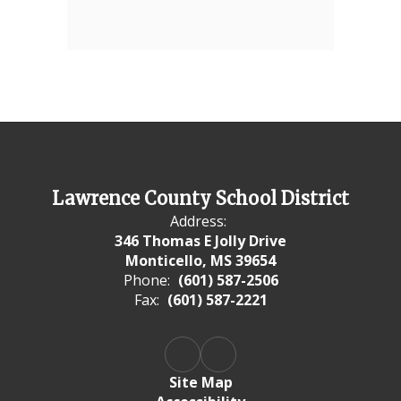
Lawrence County School District
Address:
346 Thomas E Jolly Drive
Monticello, MS 39654
Phone:
(601) 587-2506
Fax:
(601) 587-2221
Site Map