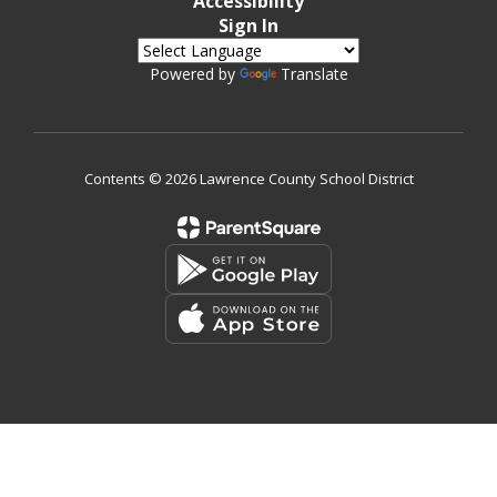
Accessibility
Sign In
Powered by
Translate
Contents © 2026 Lawrence County School District