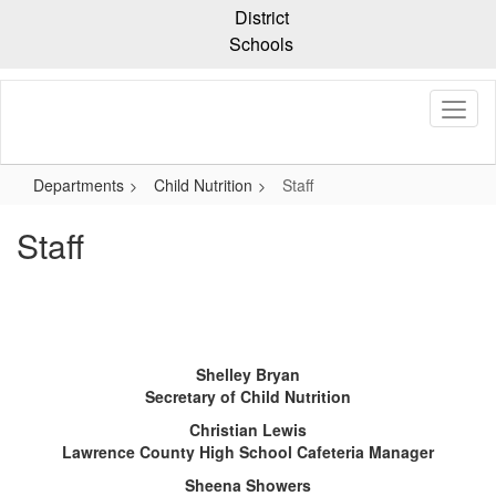
Skip
District
to
Schools
main
content
Departments
Child Nutrition
Staff
Staff
Shelley Bryan
Secretary of Child Nutrition
Christian Lewis
Lawrence County High School Cafeteria Manager
Sheena Showers