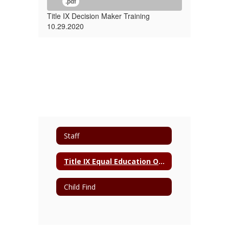
.pdf
Title IX Decision Maker Training
10.29.2020
Staff
Title IX Equal Education Opportunity Act
Child Find