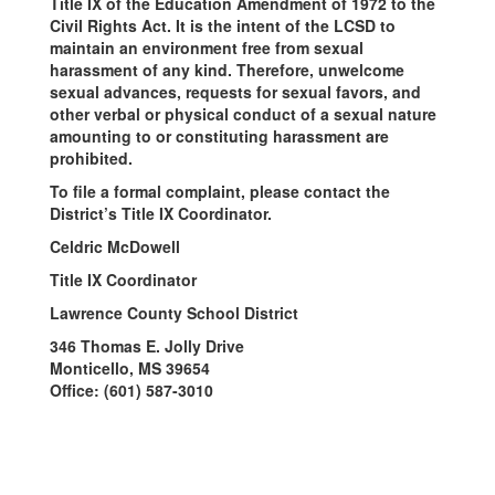
Title IX of the Education Amendment of 1972 to the
Civil Rights Act. It is the intent of the LCSD to
maintain an environment free from sexual
harassment of any kind. Therefore, unwelcome
sexual advances, requests for sexual favors, and
other verbal or physical conduct of a sexual nature
amounting to or constituting harassment are
prohibited.
To file a formal complaint, please contact the
District’s Title IX Coordinator.
Celdric McDowell
Title IX Coordinator
Lawrence County School District
346 Thomas E. Jolly Drive
Monticello, MS 39654
Office: (601) 587-3010