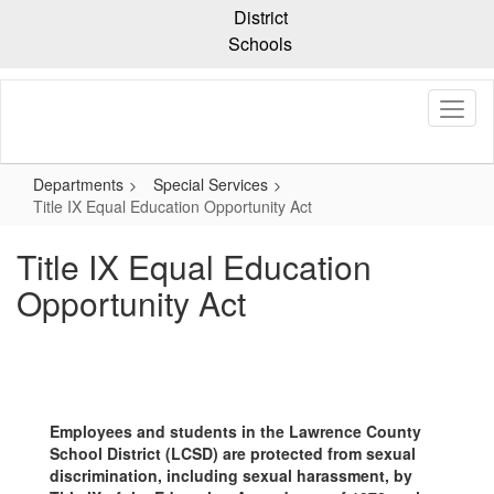
Skip
District
to
Schools
main
content
Departments
Special Services
Title IX Equal Education Opportunity Act
Title IX Equal Education
Opportunity Act
Employees and students in the Lawrence County
School District (LCSD) are protected from sexual
discrimination, including sexual harassment, by