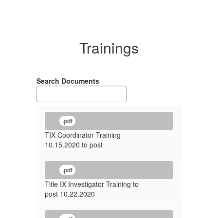
Trainings
Search Documents
.pdf
TIX Coordinator Training
10.15.2020 to post
.pdf
Title IX Investigator Training to
post 10.22.2020