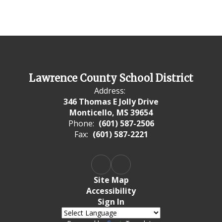
Lawrence County School District
Address:
346 Thomas E Jolly Drive
Monticello, MS 39654
Phone:
(601) 587-2506
Fax:
(601) 587-2221
Site Map
Accessibility
Sign In