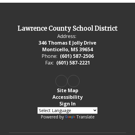
Lawrence County School District
Address:
346 Thomas E Jolly Drive
Monticello, MS 39654
Phone:
(601) 587-2506
Fax:
(601) 587-2221
Site Map
Accessibility
Sign In
Powered by
Translate