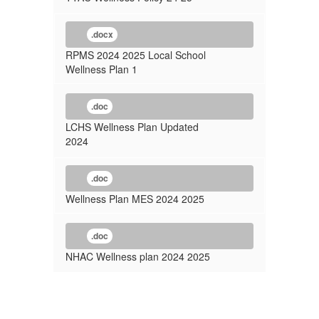
.docx
RPMS 2024 2025 Local School
Wellness Plan 1
.doc
LCHS Wellness Plan Updated
2024
.doc
Wellness Plan MES 2024 2025
.doc
NHAC Wellness plan 2024 2025