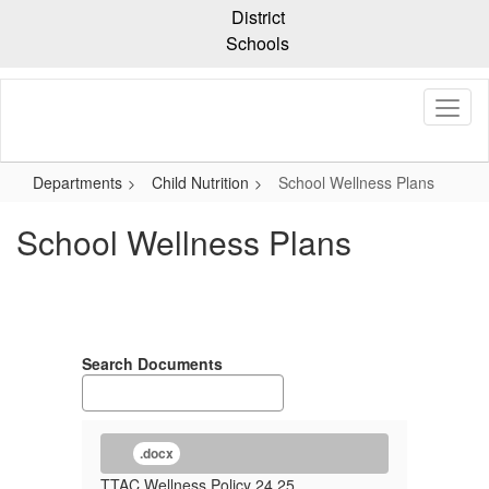
Skip
District
to
Schools
main
content
Departments
Child Nutrition
School Wellness Plans
School Wellness Plans
Search Documents
.docx
TTAC Wellness Policy 24 25