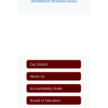
Our District
About Us
Accountability Grade
Board of Education