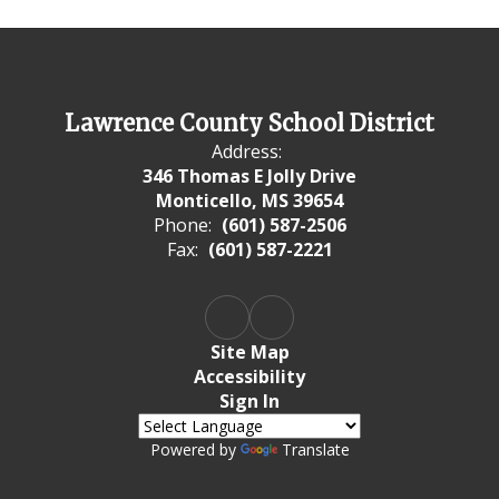
Lawrence County School District
Address:
346 Thomas E Jolly Drive
Monticello, MS 39654
Phone:
(601) 587-2506
Fax:
(601) 587-2221
Site Map
Accessibility
Sign In
Powered by
Translate