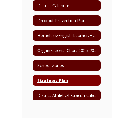
District Calendar
Dropout Prevention Plan
Homeless/English Learner/Foster Care Point of Contact
Organizational Chart 2025-2026
School Zones
Strategic Plan
District Athletic/Extracurricular Events Clear Bag Policy