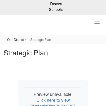
Skip
District
to
Schools
main
content
Our District
Strategic Plan
Strategic Plan
Preview unavailable.
Click here to view
StrategicPlan2020 2025