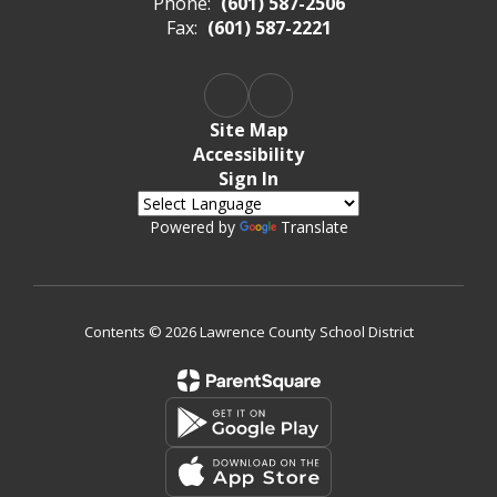
Phone:
(601) 587-2506
Fax:
(601) 587-2221
Site Map
Accessibility
Sign In
Powered by
Translate
Contents © 2026 Lawrence County School District