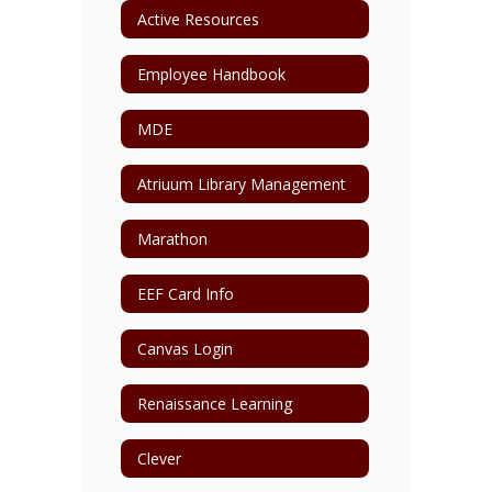
Active Resources
Employee Handbook
MDE
Atriuum Library Management
Marathon
EEF Card Info
Canvas Login
Renaissance Learning
Clever