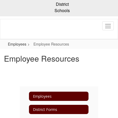
Skip
District
to
Schools
main
content
Employees
Employee Resources
Employee Resources
Employees
District Forms