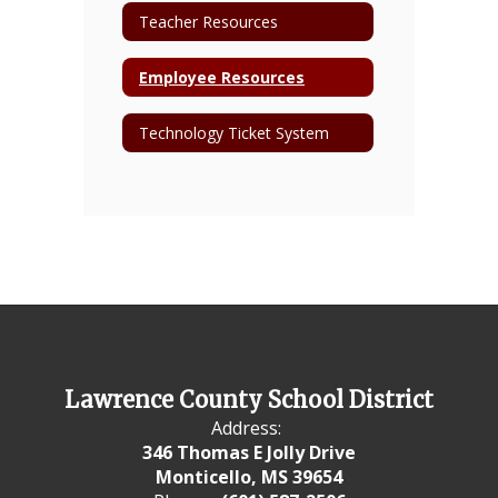
Teacher Resources
Employee Resources
Technology Ticket System
Lawrence County School District
Address:
346 Thomas E Jolly Drive
Monticello, MS 39654