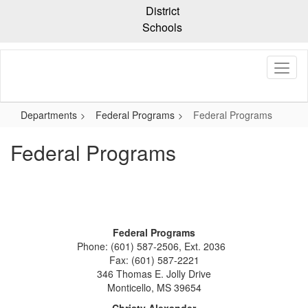
Skip
District
to
Schools
main
content
Departments
Federal Programs
Federal Programs
Federal Programs
Federal Programs
Phone: (601) 587-2506, Ext. 2036
Fax: (601) 587-2221
346 Thomas E. Jolly Drive
Monticello, MS 39654