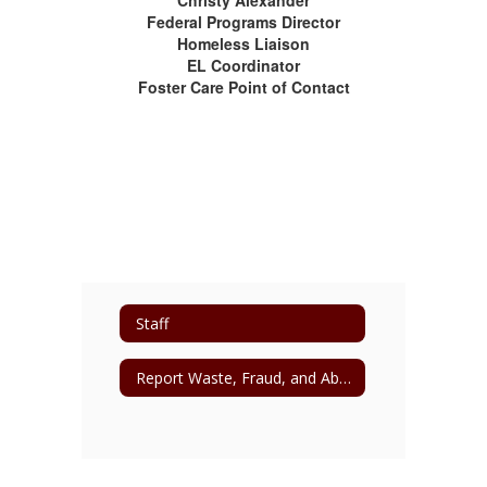
Christy Alexander
Federal Programs Director
Homeless
Liaison
EL Coordinator
Foster Care Point of Contact
Staff
Report Waste, Fraud, and Abuse