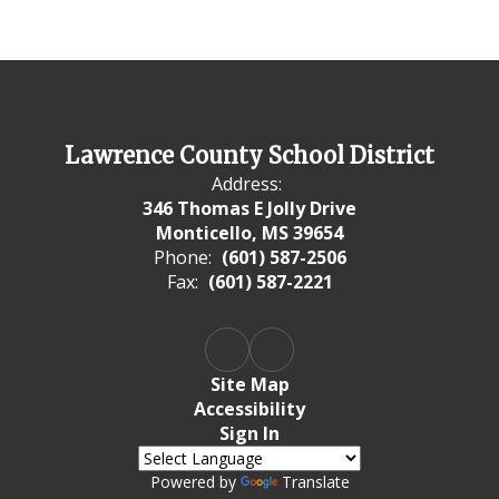
Lawrence County School District
Address:
346 Thomas E Jolly Drive
Monticello, MS 39654
Phone:
(601) 587-2506
Fax:
(601) 587-2221
Site Map
Accessibility
Sign In
Powered by
Translate