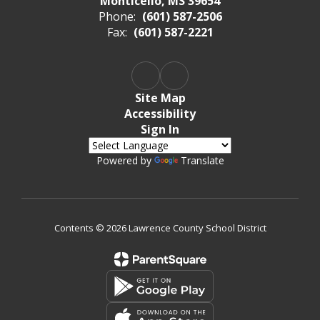
Monticello, MS 39654
Phone:
(601) 587-2506
Fax:
(601) 587-2221
Site Map
Accessibility
Sign In
Powered by
Translate
Contents © 2026 Lawrence County School District