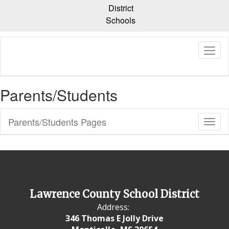
Skip
District
to
Schools
main
content
Parents/Students
Parents/Students Pages
Toggl
Sub
Navig
Lawrence County School District
Address:
346 Thomas E Jolly Drive