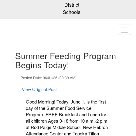
Skip
District
to
Schools
main
content
Contains
Summer Feeding Program
1
slides.
Begins Today!
Use
the
Posted Date: 06/01/26 (09:39 AM)
next
and
View Original Post
previous
buttons
Good Morning! Today, June 1, is the first
to
day of the Summer Food Service
navigate.
Program. FREE Breakfast and Lunch for
all children Ages 0-18 from 10 a.m.-2 p.m.
at Rod Paige Middle School, New Hebron
Attendance Center and Topeka Tilton