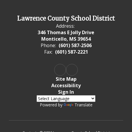
Lawrence County School District
Address:
346 Thomas E Jolly Drive
Monticello, MS 39654
Phone:
(601) 587-2506
Fax:
(601) 587-2221
Site Map
Accessibility
Sign In
Powered by
Translate