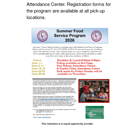
Attendance Center. Registration forms for
the program are available at all pick-up
locations.