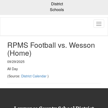
Skip
District
to
Schools
main
content
RPMS Football vs. Wesson
(Home)
09/29/2025
All Day
(Source:
District Calendar
)