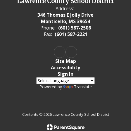
Lawrence County School District
Address:
346 Thomas E Jolly Drive
Monticello, MS 39654
Phone:
(601) 587-2506
Fax:
(601) 587-2221
Site Map
Accessibility
Sign In
Powered by
Translate
Contents © 2026 Lawrence County School District