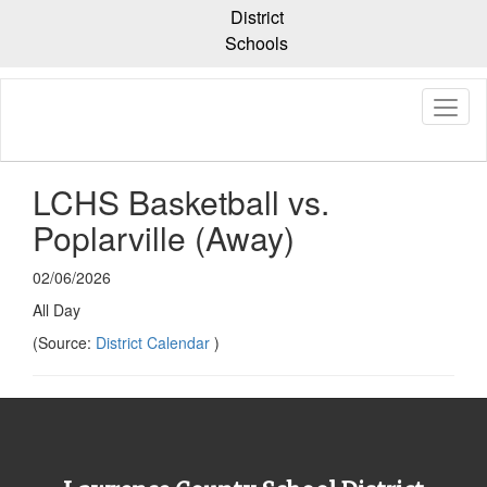
Skip
District
to
Schools
main
content
LCHS Basketball vs.
Poplarville (Away)
02/06/2026
All Day
(Source:
District Calendar
)