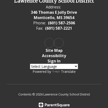
Lawrence County School District
Address:
346 Thomas E Jolly Drive
Monticello, MS 39654
Phone:
(601) 587-2506
Fax:
(601) 587-2221
Site Map
Accessibility
Sign In
Powered by
Translate
Contents © 2026 Lawrence County School District