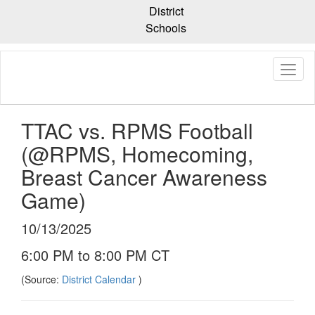
Skip
District
to
Schools
main
content
TTAC vs. RPMS Football
(@RPMS, Homecoming,
Breast Cancer Awareness
Game)
10/13/2025
6:00 PM to 8:00 PM CT
(Source:
District Calendar
)