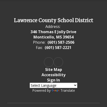
Lawrence County School District
Address:
346 Thomas E Jolly Drive
Monticello, MS 39654
Phone:
(601) 587-2506
Fax:
(601) 587-2221
Site Map
Accessibility
Sign In
Powered by
Translate