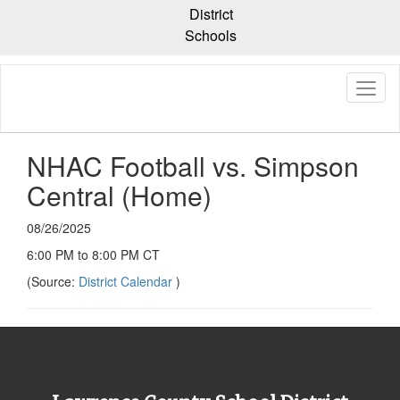
Skip
District
to
Schools
main
content
NHAC Football vs. Simpson
Central (Home)
08/26/2025
6:00 PM to 8:00 PM CT
(Source:
District Calendar
)