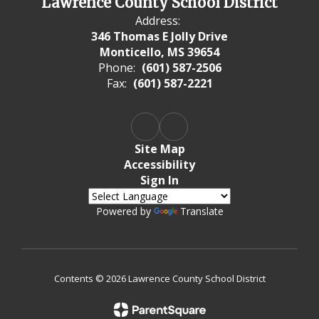
Lawrence County School District
Address:
346 Thomas E Jolly Drive
Monticello, MS 39654
Phone:
(601) 587-2506
Fax:
(601) 587-2221
Site Map
Accessibility
Sign In
Powered by
Translate
Contents © 2026 Lawrence County School District