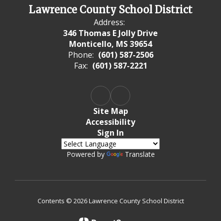
Lawrence County School District
Address:
346 Thomas E Jolly Drive
Monticello, MS 39654
Phone:
(601) 587-2506
Fax:
(601) 587-2221
Site Map
Accessibility
Sign In
Powered by
Translate
Contents © 2026 Lawrence County School District