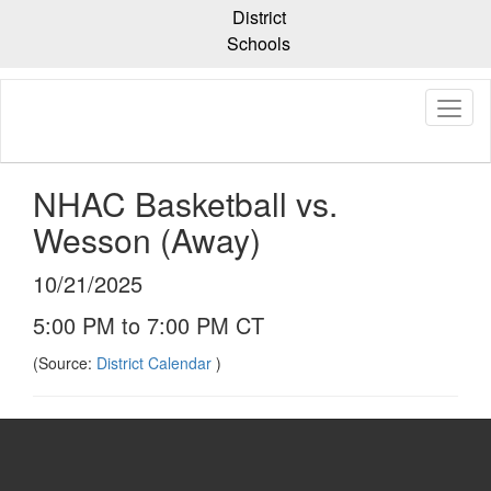
Skip
District
to
Schools
main
content
NHAC Basketball vs.
Wesson (Away)
10/21/2025
5:00 PM to 7:00 PM CT
(Source:
District Calendar
)