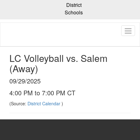
Skip
District
to
Schools
main
content
LC Volleyball vs. Salem
(Away)
09/29/2025
4:00 PM to 7:00 PM CT
(Source:
District Calendar
)