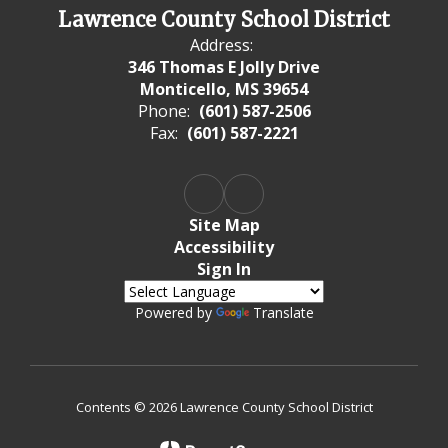
Lawrence County School District
Address:
346 Thomas E Jolly Drive
Monticello, MS 39654
Phone:
(601) 587-2506
Fax:
(601) 587-2221
Site Map
Accessibility
Sign In
Powered by
Translate
Contents © 2026 Lawrence County School District