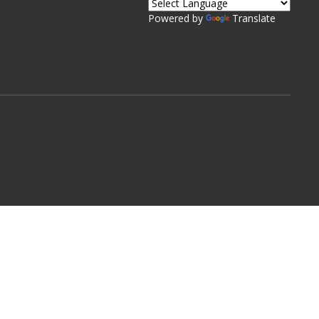
Powered by
Translate