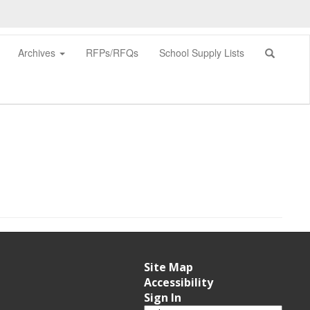
Archives
RFPs/RFQs
School Supply Lists
0px
Site Map
Accessibility
Sign In