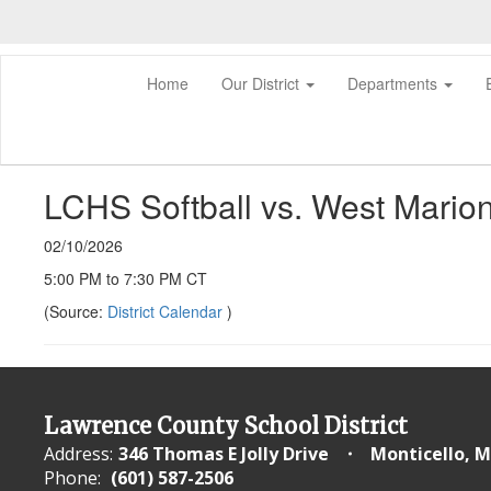
Skip
to
main
content
Home
Our District
Departments
LCHS Softball vs. West Mario
02/10/2026
5:00 PM to 7:30 PM CT
(Source:
District Calendar
)
Lawrence County School District
Address:
346 Thomas E Jolly Drive
Monticello, M
Phone:
(601) 587-2506