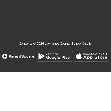
Contents © 2026 Lawrence County School District