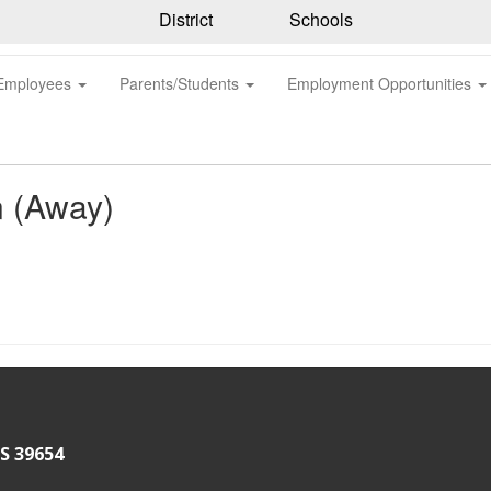
District
Schools
Employees
Parents/Students
Employment Opportunities
n (Away)
S 39654