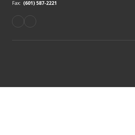
Fax:
(601) 587-2221