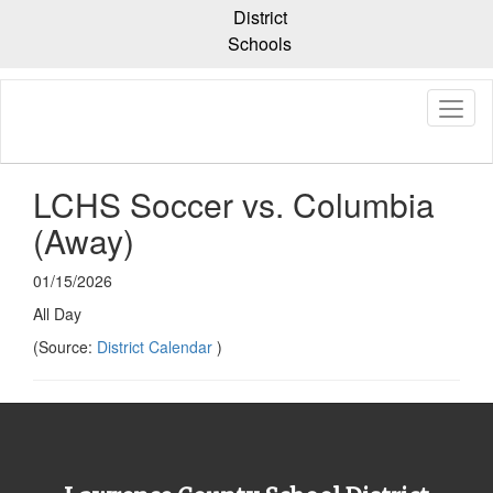
Skip
District
to
Schools
main
content
LCHS Soccer vs. Columbia
(Away)
01/15/2026
All Day
(Source:
District Calendar
)