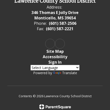
Lawrence County School District
Address:
346 Thomas E Jolly Drive
Monticello, MS 39654
Phone:
(601) 587-2506
Fax:
(601) 587-2221
Site Map
Accessibility
Sign In
Powered by
Translate
Contents © 2026 Lawrence County School District