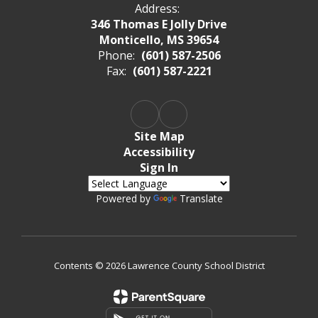
Address:
346 Thomas E Jolly Drive
Monticello, MS 39654
Phone:
(601) 587-2506
Fax:
(601) 587-2221
Site Map
Accessibility
Sign In
Powered by
Translate
Contents © 2026 Lawrence County School District