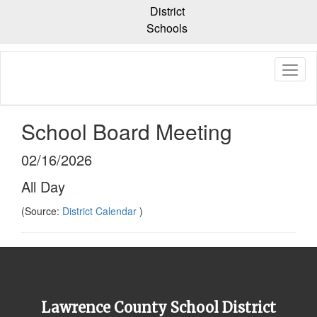
Skip
District
to
Schools
main
content
School Board Meeting
02/16/2026
All Day
(Source:
District Calendar
)
Lawrence County School District