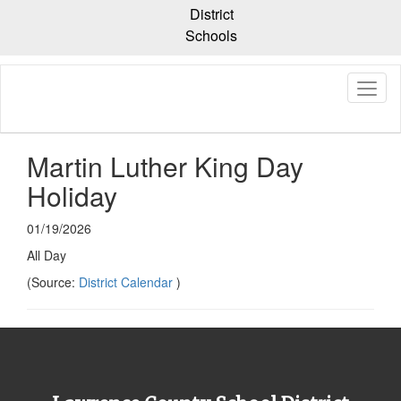
Skip
District
to
Schools
main
content
Martin Luther King Day
Holiday
01/19/2026
All Day
(Source:
District Calendar
)