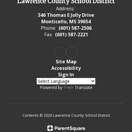
Lawrence County School District
Address:
346 Thomas E Jolly Drive
Monticello, MS 39654
Phone:
(601) 587-2506
Fax:
(601) 587-2221
Site Map
Accessibility
Sign In
Powered by
Translate
Contents © 2026 Lawrence County School District