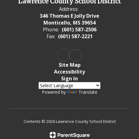
Lawrence County School District
Address:
346 Thomas E Jolly Drive
Monticello, MS 39654
Phone:
(601) 587-2506
Fax:
(601) 587-2221
Site Map
Accessibility
Sign In
Powered by
Translate
Contents © 2026 Lawrence County School District