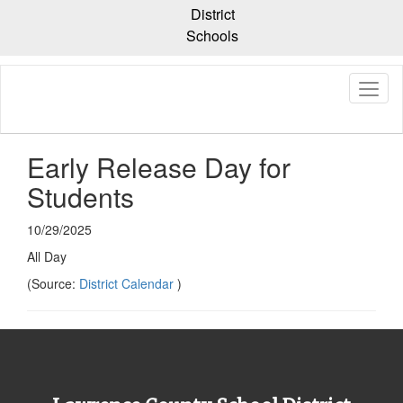
Skip
District
to
Schools
main
content
Early Release Day for
Students
10/29/2025
All Day
(Source:
District Calendar
)